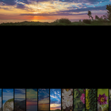
© AIVIS LISOVSKIS , 2014 - 2026