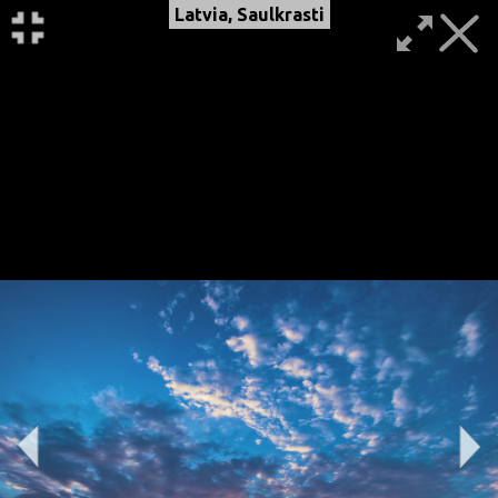
Latvia, Saulkrasti