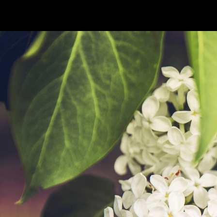
PHOTOS
TABLETOP
ANIME
BO