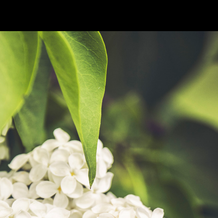
OKS
MOVIES
ABOUT