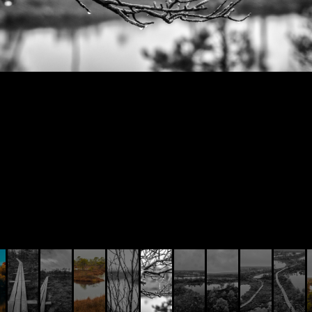
© AIVIS LISOVSKIS , 2014 - 2026