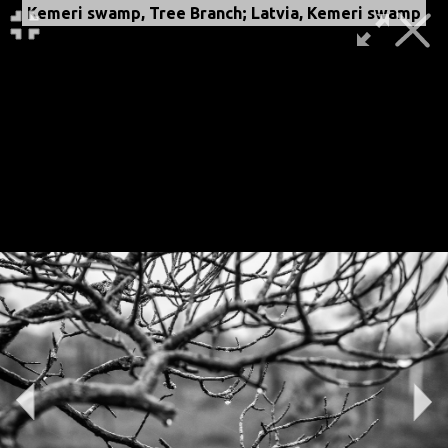
Kemeri swamp, Tree Branch; Latvia, Kemeri swamp