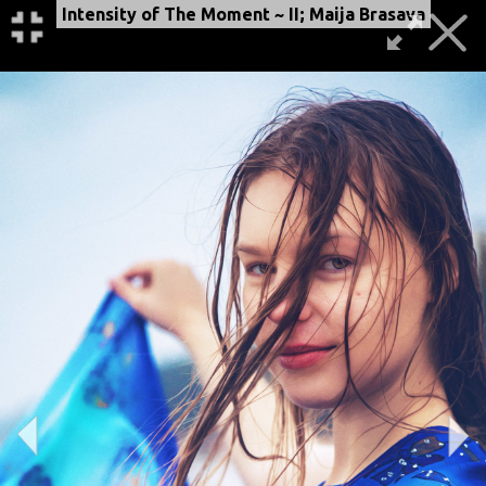
Intensity of The Moment ~ II; Maija Brasava