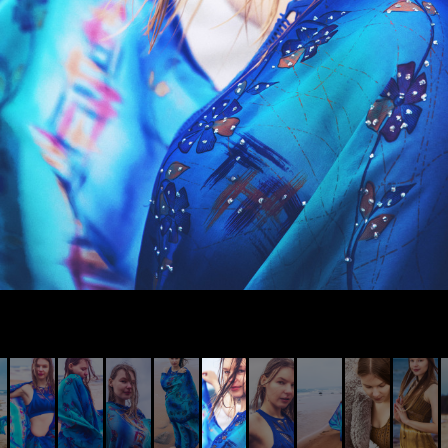
© AIVIS LISOVSKIS , 2014 - 2026