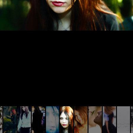
© AIVIS LISOVSKIS , 2014 - 2026