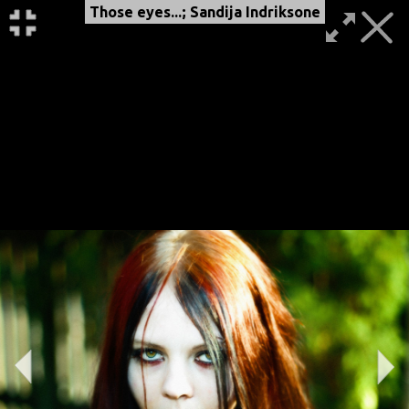
Those eyes...; Sandija Indriksone