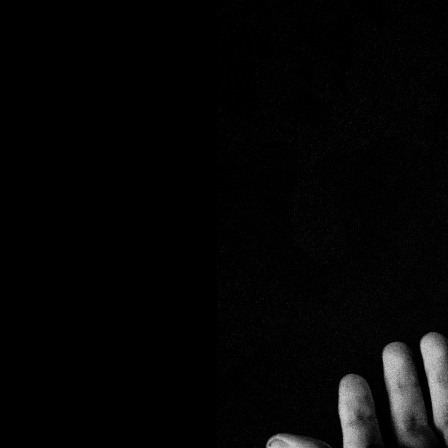
PHOTOS
TABLETOP
ANIME
BO