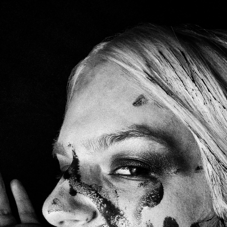
OKS
MOVIES
ABOUT