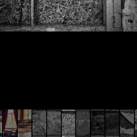
© AIVIS LISOVSKIS , 2014 - 2026