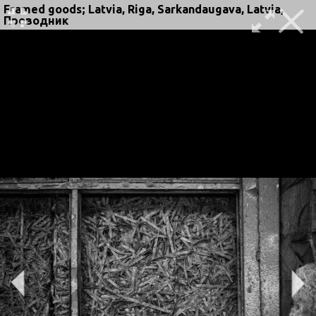
Framed goods; Latvia, Riga, Sarkandaugava, Latvia,
Проводник