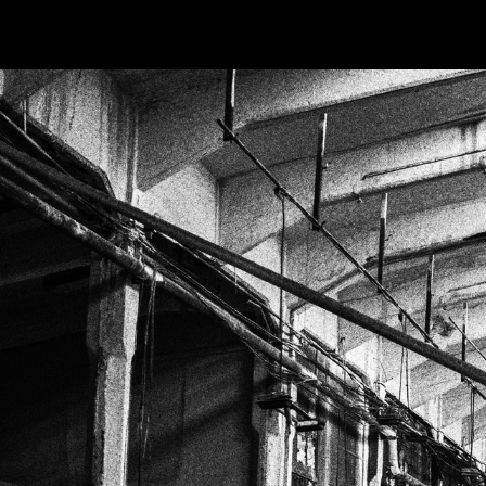
PHOTOS
TABLETOP
ANIME
BO