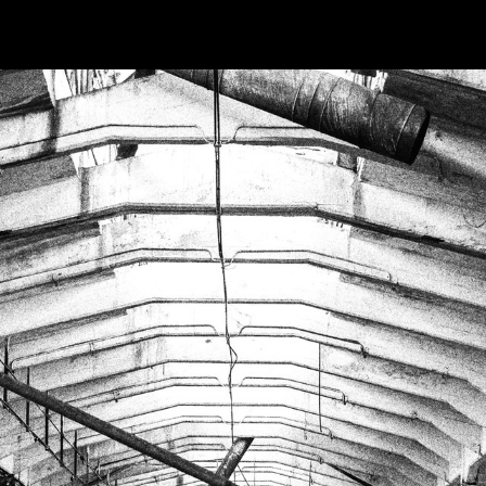
OKS
MOVIES
ABOUT