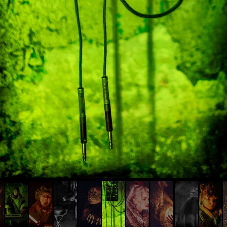
© AIVIS LISOVSKIS , 2014 - 2026