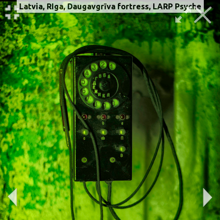
Latvia, RIga, Daugavgrīva fortress, LARP Psyche