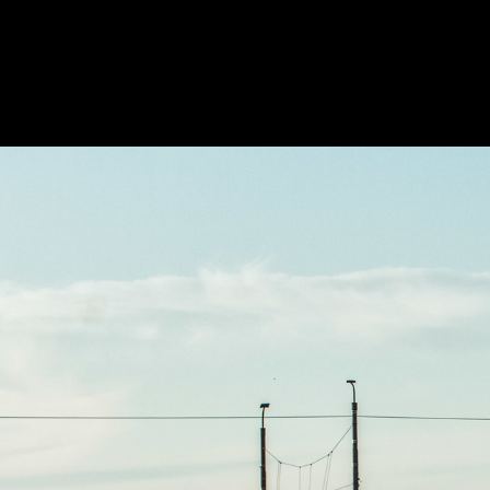
PHOTOS
TABLETOP
ANIME
BO