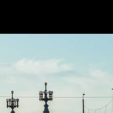
OKS
MOVIES
ABOUT