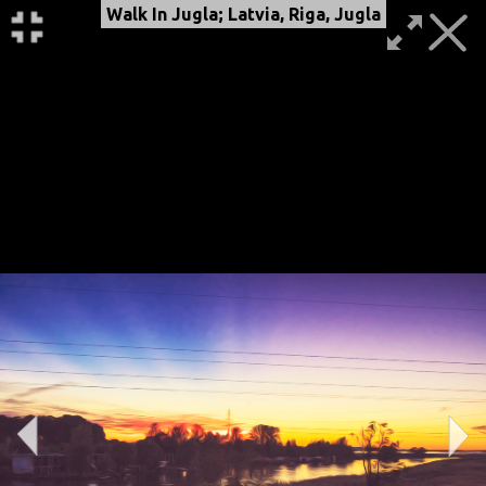
Walk In Jugla; Latvia, Riga, Jugla