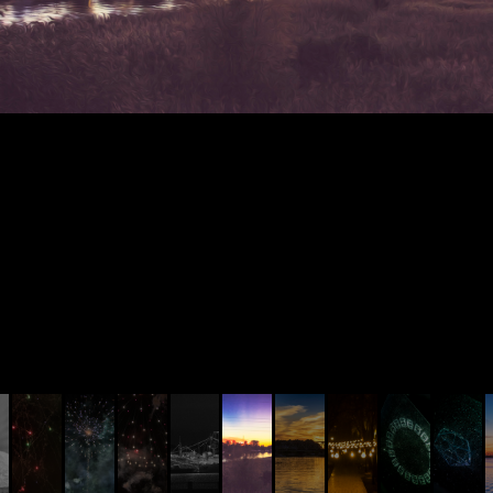
© AIVIS LISOVSKIS , 2014 - 2026